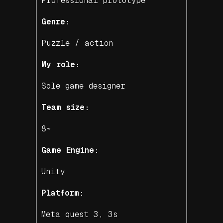
Professional prototype
Genre:
Puzzle / action
My role:
Sole game designer
Team size:
8~
Game Engine:
Unity
Platform:
Meta quest 3, 3s