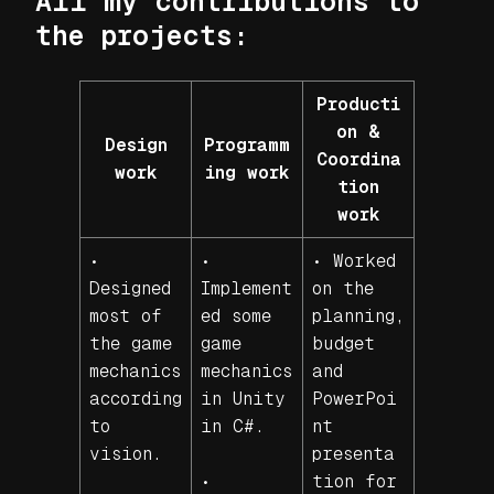
All my contributions to
the projects:
Producti
on &
Design
Programm
Coordina
work
ing work
tion
work
•
•
• Worked
Designed
Implement
on the
most of
ed some
planning,
the game
game
budget
mechanics
mechanics
and
according
in Unity
PowerPoi
to
in C#.
nt
vision.
presenta
•
tion for