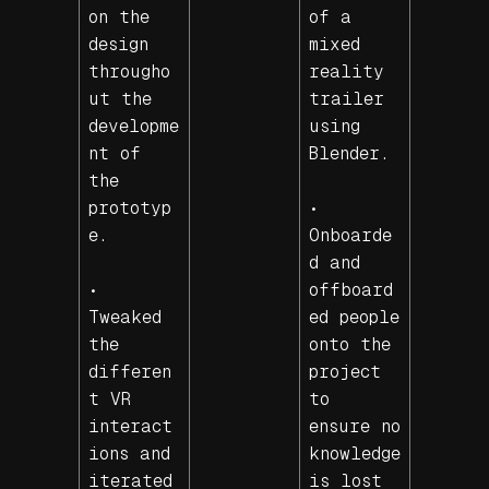
on the
of a
design
mixed
througho
reality
ut the
trailer
developme
using
nt of
Blender.
the
prototyp
•
e.
Onboarde
d and
•
offboard
Tweaked
ed people
the
onto the
differen
project
t VR
to
interact
ensure no
ions and
knowledge
iterated
is lost