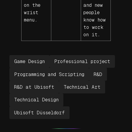
on the
and new
wrist
people
menu.
know how
to work
on it.
Game Design
Professional project
Programming and Scripting
R&D
R&D at Ubisoft
Technical Art
Technical Design
Ubisoft Düsseldorf