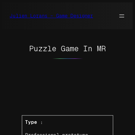
Skip
to
Julien Lorans – Game Designer
content
Puzzle Game In MR
Type :