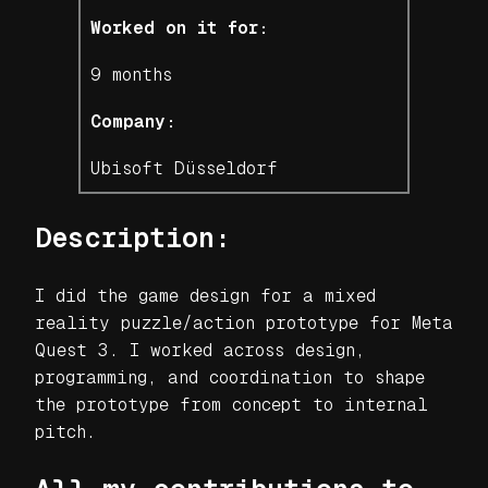
Worked on it for:
9 months
Company:
Ubisoft Düsseldorf
Description:
I did the game design for a mixed
reality puzzle/action prototype for Meta
Quest 3. I worked across design,
programming, and coordination to shape
the prototype from concept to internal
pitch.