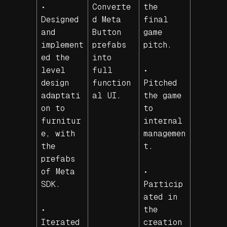
•
Converte
the
Designed
d Meta
final
and
Button
game
implement
prefabs
pitch.
ed the
into
level
full
•
design
function
Pitched
adaptati
al UI.
the game
on to
to
furnitur
internal
e, with
managemen
the
t.
prefabs
of Meta
•
SDK.
Particip
ated in
•
the
Iterated
creation