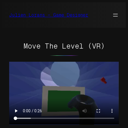
Skip
to
Julien Lorans – Game Designer
content
Move The Level (VR)