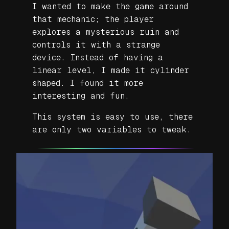
I wanted to make the game around
that mechanic; the player
explores a mysterious ruin and
controls it with a strange
device. Instead of having a
linear level, I made it cylinder
shaped. I found it more
interesting and fun.
This system is easy to use, there
are only two variables to tweak.