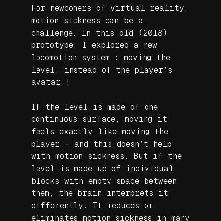
For newcomers of virtual reality,
motion sickness can be a
challenge. In this old (2018)
prototype, I explored a new
locomotion system : moving the
level, instead of the player’s
avatar !
If the level is made of one
continuous surface, moving it
feels exactly like moving the
player — and this doesn’t help
with motion sickness. But if the
level is made up of individual
blocks with empty space between
them, the brain interprets it
differently. It reduces or
eliminates motion sickness in many