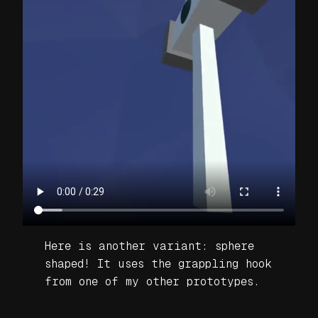
Here is another variant: sphere
shaped! It uses the grappling hook
from one of my other prototypes.