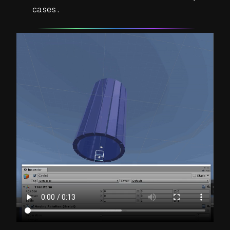
cases.